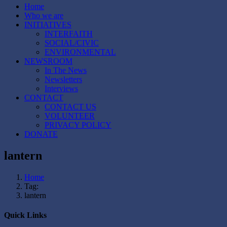
Home
Who we are
INITIATIVES
INTERFAITH
SOCIAL/CIVIC
ENVIRONMENTAL
NEWSROOM
In The News
Newsletters
Interviews
CONTACT
CONTACT US
VOLUNTEER
PRIVACY POLICY
DONATE
lantern
Home
Tag:
lantern
Quick Links