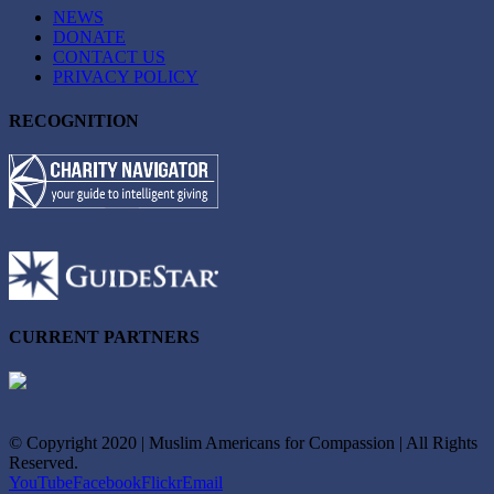
NEWS
DONATE
CONTACT US
PRIVACY POLICY
RECOGNITION
CURRENT PARTNERS
© Copyright 2020 | Muslim Americans for Compassion | All Rights
Reserved.
YouTube
Facebook
Flickr
Email