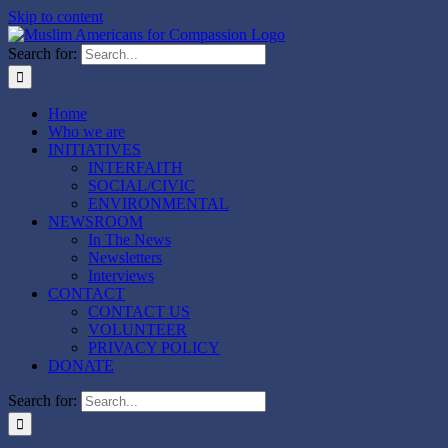
Skip to content
Search for:
Home
Who we are
INITIATIVES
INTERFAITH
SOCIAL/CIVIC
ENVIRONMENTAL
NEWSROOM
In The News
Newsletters
Interviews
CONTACT
CONTACT US
VOLUNTEER
PRIVACY POLICY
DONATE
Search for: