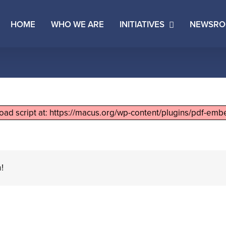
HOME
WHO WE ARE
INITIATIVES
NEWSR
load script at: https://macus.org/wp-content/plugins/pdf-embe
!