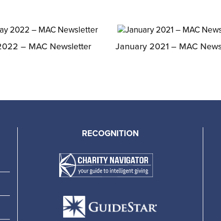
2022 – MAC Newsletter
January 2021 – MAC Newsl
RECOGNITION