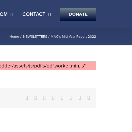
OOM
CONTACT
DONATE
Home
NEWSLETTERS
MAC’s Mid-Year Report 2022
dder/assets/js/pdfjs/pdf.worker.min.js".
Facebook
X
Reddit
LinkedIn
Tumblr
Pinterest
Vk
Email