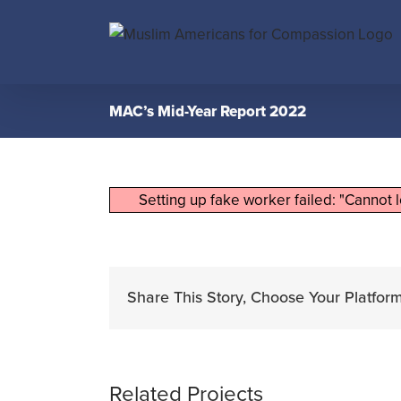
Skip
to
content
MAC’s Mid-Year Report 2022
Setting up fake worker failed: "Cannot 
Share This Story, Choose Your Platform
Related Projects