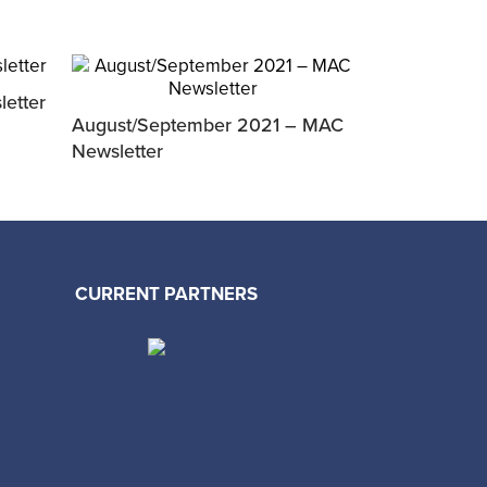
etter
August/September 2021 – MAC
Newsletter
CURRENT PARTNERS