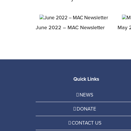
June 2022 – MAC Newsletter
May 
Quick Links
NEWS
DONATE
CONTACT US