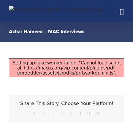
Skip
to
content
Azhar Hameed – MAC Interviews
Setting up fake worker failed: "Cannot load script
at: https://macus.org/wp-content/plugins/pdf-
embedder/assets/js/pdfjs/pdf.worker.min.js".
Share This Story, Choose Your Platform!
Facebook
X
Reddit
LinkedIn
Tumblr
Pinterest
Vk
Email