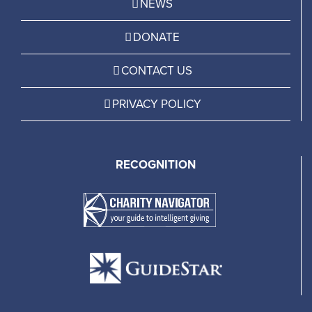
NEWS
DONATE
CONTACT US
PRIVACY POLICY
RECOGNITION