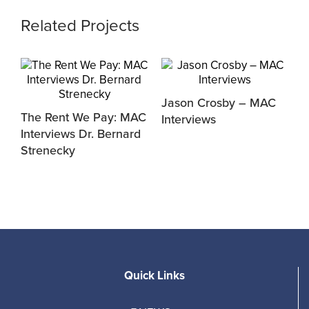
Related Projects
Jason Crosby – MAC
M
The Rent We Pay: MAC
Interviews
D
y
Interviews Dr. Bernard
Strenecky
Quick Links