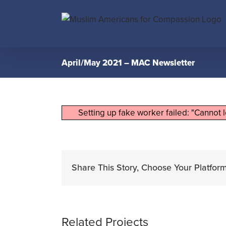
Skip
to
content
April/May 2021 – MAC Newsletter
Setting up fake worker failed: "Cannot 
Share This Story, Choose Your Platform
Related Projects