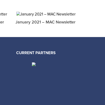
er
January 2021 – MAC Newsletter
CURRENT PARTNERS