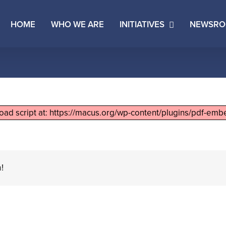
HOME
WHO WE ARE
INITIATIVES
NEWSR
load script at: https://macus.org/wp-content/plugins/pdf-embe
!