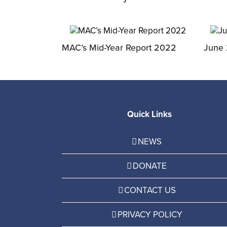
MAC’s Mid-Year Report 2022
June 
Quick Links
NEWS
DONATE
CONTACT US
PRIVACY POLICY