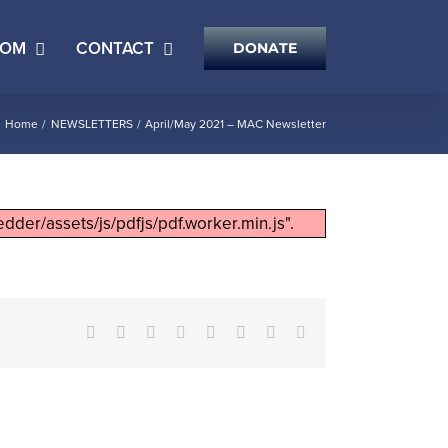
OOM
CONTACT
DONATE
Home
NEWSLETTERS
April/May 2021 – MAC Newsletter
dder/assets/js/pdfjs/pdf.worker.min.js".
Facebook
X
Reddit
LinkedIn
Tumblr
Pinterest
Vk
Email