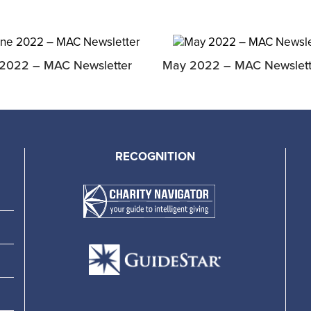
2022 – MAC Newsletter
May 2022 – MAC Newslett
RECOGNITION